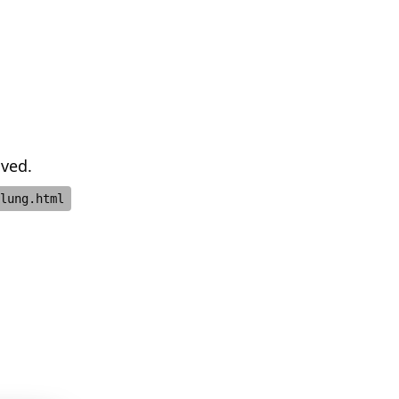
oved.
lung.html