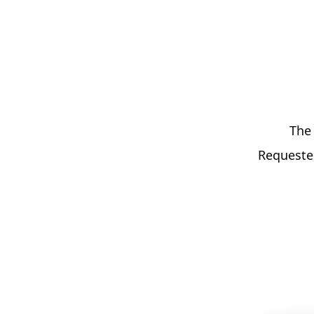
The 
Requeste